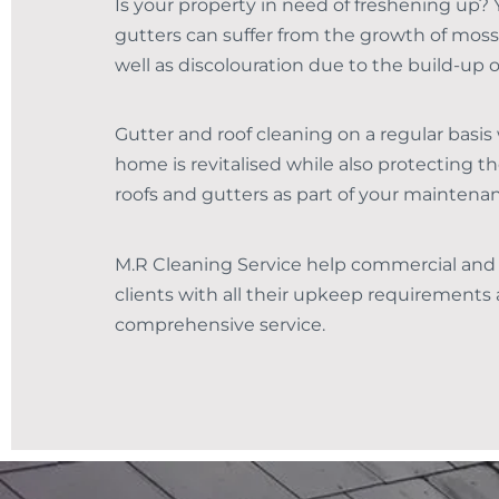
Is your property in need of freshening up? 
gutters can suffer from the growth of moss
well as discolouration due to the build-up o
Gutter and roof cleaning on a regular basis 
home is revitalised while also protecting th
roofs and gutters as part of your maintena
M.R Cleaning Service help commercial and
clients with all their upkeep requirements a
comprehensive service.