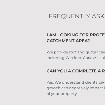
FREQUENTLY ASK
I AM LOOKING FOR PROFE
CATCHMENT AREA?
We provide roof and gutter clean
including Wexford, Carlow, Lao
CAN YOU A COMPLETE A 
Yes. We understand clients tak
growth can negatively impact it
of your property.