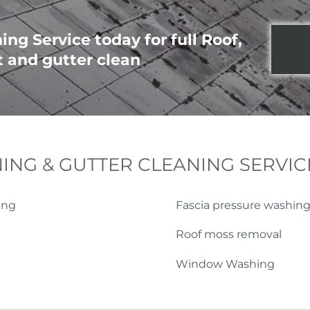
ng Service today for full Roof,
t and gutter clean
ING & GUTTER CLEANING SERVIC
ing
Fascia pressure washin
Roof moss removal
Window Washing