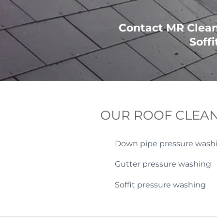
Contact MR Cleani
Soffi
OUR ROOF CLEAN
Down pipe pressure wash
Gutter pressure washing
Soffit pressure washing