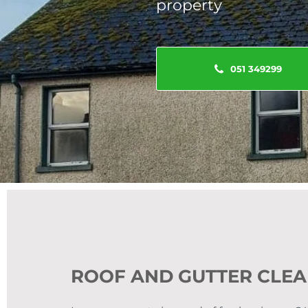
property
051 349299
ROOF AND GUTTER CLE