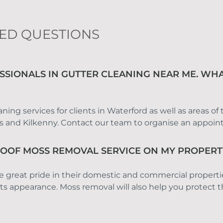
ED QUESTIONS
SSIONALS IN GUTTER CLEANING NEAR ME. WHA
ing services for clients in Waterford as well as areas of
is and Kilkenny. Contact our team to organise an appoi
ROOF MOSS REMOVAL SERVICE ON MY PROPERT
e great pride in their domestic and commercial propert
s appearance. Moss removal will also help you protect th