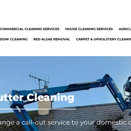
051 349299
info@mrcleaningservice.ie
|
| Carlow
COMMERCIAL CLEANING SERVICES
HOUSE CLEANING SERVICES
AGRIC
DOW CLEANING
RED ALGAE REMOVAL
CARPET & UPHOLSTERY CLEANI
tter Cleaning
range a call-out service to your domestic