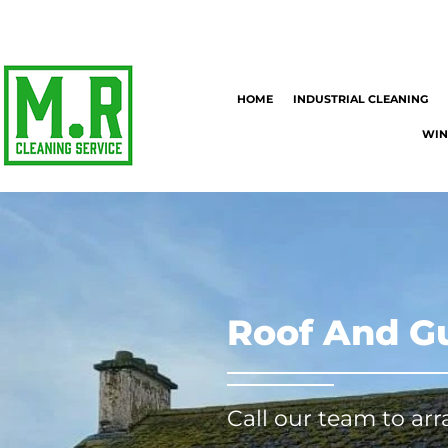
HOME
INDUSTRIAL CLEANING
WIN
Roof And Gu
Call our team to ar