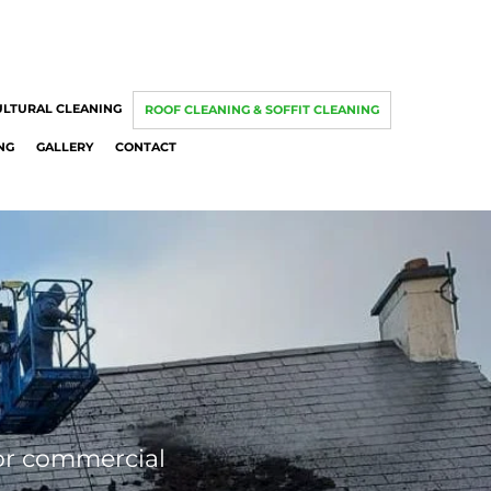
ULTURAL CLEANING
ROOF CLEANING & SOFFIT CLEANING
NG
GALLERY
CONTACT
 or commercial