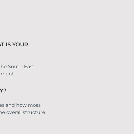
T IS YOUR
 the South East 
ntment.
Y?
ies and how moss 
e overall structure 