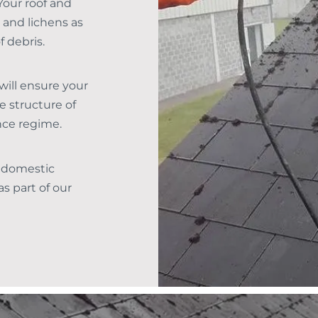
Your roof and
 and lichens as
f debris.
will ensure your
e structure of
nce regime.
 domestic
s part of our