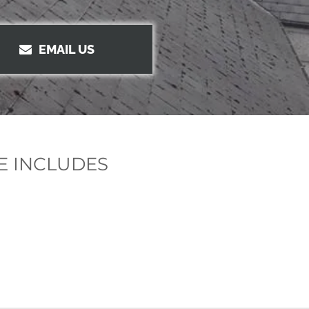
EMAIL US
E INCLUDES
g