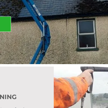
ANING